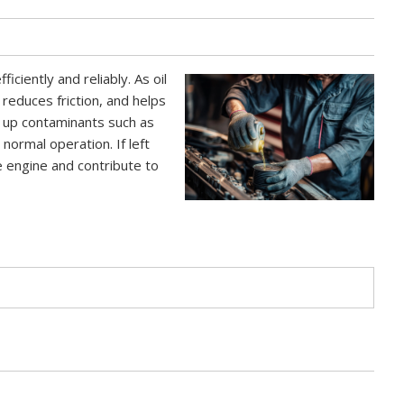
fficiently and reliably. As oil
 reduces friction, and helps
s up contaminants such as
normal operation. If left
e engine and contribute to