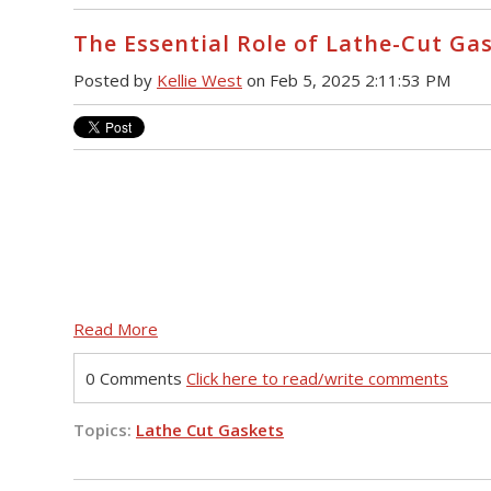
The Essential Role of Lathe-Cut Ga
Posted by
Kellie West
on Feb 5, 2025 2:11:53 PM
Read More
0 Comments
Click here to read/write comments
Topics:
Lathe Cut Gaskets