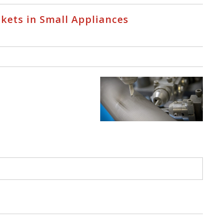
skets in Small Appliances