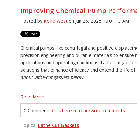
Improving Chemical Pump Performa
Posted by
Kellie West
on Jun 26, 2025 10:01:13 AM
Chemical pumps, like centrifugal and positive displac
precision engineering and durable materials to ensure rel
applications and operating conditions. Lathe-cut gasket
solutions that enhance efficiency and extend the life o
about lathe-cut gaskets below.
Read More
0 Comments
Click here to read/write comments
Topics:
Lathe Cut Gaskets