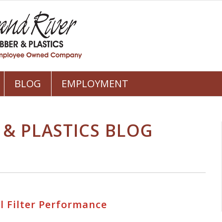
BLOG
EMPLOYMENT
 & PLASTICS BLOG
l Filter Performance