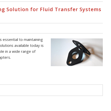
ng Solution for Fluid Transfer Systems
s essential to maintaining
olutions available today is
le in a wide range of
apters.