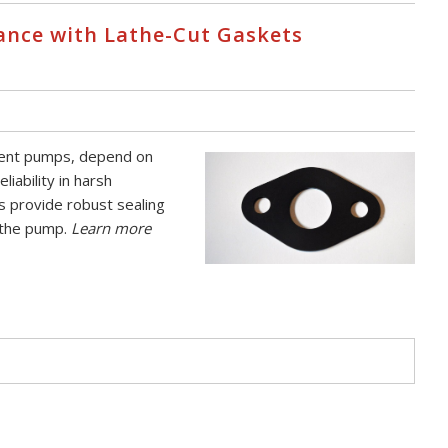
nce with Lathe-Cut Gaskets
ement pumps, depend on
iability in harsh
s provide robust sealing
f the pump.
Learn more