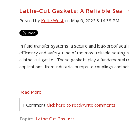
Lathe-Cut Gaskets: A Reliable Seali
Posted by
Kellie West
on May 6, 2025 3:14:39 PM
In fluid transfer systems, a secure and leak-proof seal i
efficiency and safety. One of the most reliable sealing s
a lathe-cut gasket. These gaskets play a fundamental ro
applications, from industrial pumps to couplings and ad
Read More
1 Comment
Click here to read/write comments
Topics:
Lathe Cut Gaskets