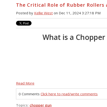
The Critical Role of Rubber Roller
Posted by
Kellie West
on Dec 11, 2024 3:27:18 PM
What is a Chopper
Read More
0 Comments
Click here to read/write comments
Topics:
chopper gun