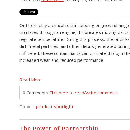
Oil filters play a critical role in keeping engines running e
circulates through an engine, it lubricates moving parts,
regulate temperature. During this process, the oil pick
dirt, metal particles, and other debris generated during 
unfiltered, these contaminants can circulate through th
increased wear and reduced performance.
Read More
0 Comments
Click here to read/write comments
Topics:
product spotlight
The Power of Partnership