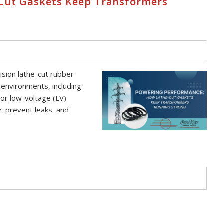
Cut Gaskets Keep Transformers
sion lathe-cut rubber
 environments, including
 or low-voltage (LV)
y, prevent leaks, and