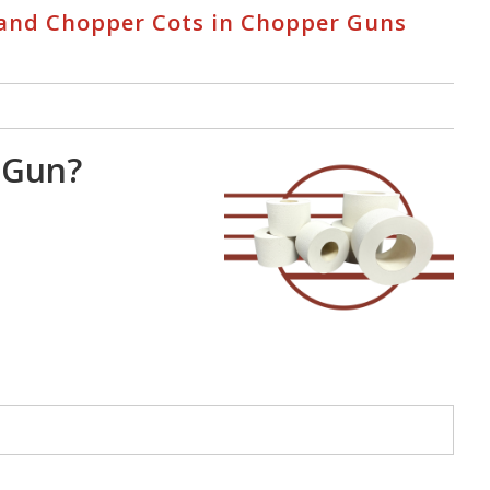
s and Chopper Cots in Chopper Guns
 Gun?