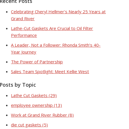
Recent Posts
Celebrating Cheryl Hellmer's Nearly 25 Years at
Grand River
Lathe-Cut Gaskets Are Crucial to Oil Filter
Performance
A Leader, Not a Follower: Rhonda Smith’s 40-
Year Journey
The Power of Partnership
Sales Team Spotlight: Meet Kellie West
Posts by Topic
Lathe Cut Gaskets
(29)
employee ownership
(13)
Work at Grand River Rubber
(8)
die cut gaskets
(5)