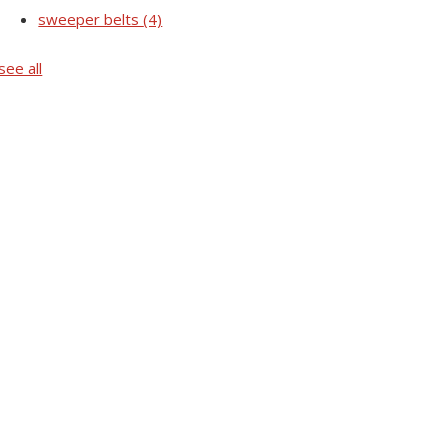
sweeper belts
(4)
see all