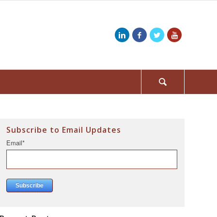
Subscribe to Email Updates
Email
*