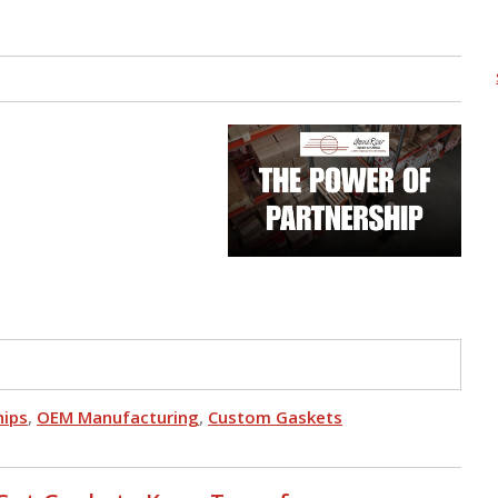
hips
,
OEM Manufacturing
,
Custom Gaskets