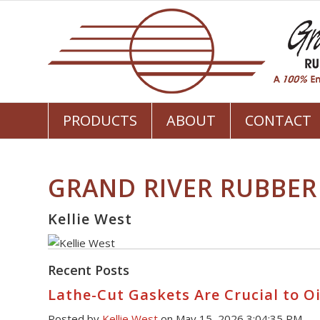
PRODUCTS
ABOUT
CONTACT
GRAND RIVER RUBBER
Kellie West
Recent Posts
Lathe-Cut Gaskets Are Crucial to Oi
Posted by
Kellie West
on May 15, 2026 3:04:35 PM