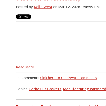
Posted by
Kellie West
on Mar 12, 2026 1:58:59 PM
Read More
0 Comments
Click here to read/write comments
Topics:
Lathe Cut Gaskets
,
Manufacturing Partners