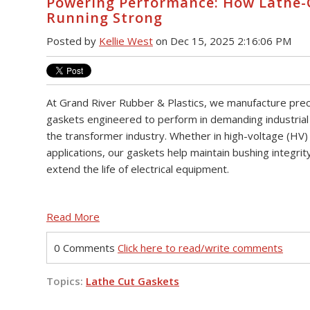
Powering Performance: How Lathe-
Running Strong
Posted by
Kellie West
on Dec 15, 2025 2:16:06 PM
At Grand River Rubber & Plastics, we manufacture preci
gaskets engineered to perform in demanding industrial
the transformer industry. Whether in high-voltage (HV)
applications, our gaskets help maintain bushing integrit
extend the life of electrical equipment.
Read More
0 Comments
Click here to read/write comments
Topics:
Lathe Cut Gaskets