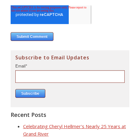
Subscribe to Email Updates
Email
*
Recent Posts
Celebrating Cheryl Hellmer's Nearly 25 Years at
Grand River