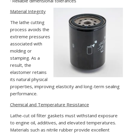
· Reliable dimensional tolerances
Material Integrity
The lathe cutting
process avoids the
extreme pressures
associated with
molding or
stamping. As a
result, the
elastomer retains
its natural physical
properties, improving elasticity and long-term sealing
performance.
Chemical and Temperature Resistance
Lathe-cut oil filter gaskets must withstand exposure
to engine oil, additives, and elevated temperatures.
Materials such as nitrile rubber provide excellent