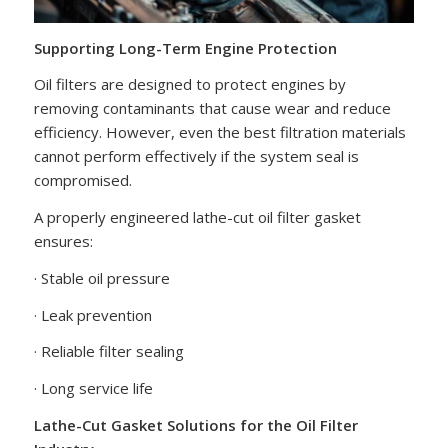
Supporting Long-Term Engine Protection
Oil filters are designed to protect engines by
removing contaminants that cause wear and reduce
efficiency. However, even the best filtration materials
cannot perform effectively if the system seal is
compromised.
A properly engineered lathe-cut oil filter gasket
ensures:
· Stable oil pressure
· Leak prevention
· Reliable filter sealing
· Long service life
Lathe-Cut Gasket Solutions for the Oil Filter