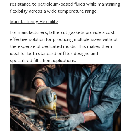
resistance to petroleum-based fluids while maintaining
flexibility across a wide temperature range.
Manufacturing Flexibility
For manufacturers, lathe-cut gaskets provide a cost-
effective solution for producing multiple sizes without
the expense of dedicated molds. This makes them
ideal for both standard oil filter designs and
specialized filtration applications.