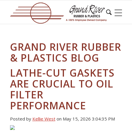
GRAND RIVER RUBBER
& PLASTICS BLOG
LATHE-CUT GASKETS
ARE CRUCIAL TO OIL
FILTER
PERFORMANCE
Posted by
Kellie West
on May 15, 2026 3:04:35 PM