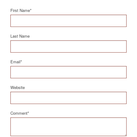
First Name
*
Last Name
Email
*
Website
Comment
*