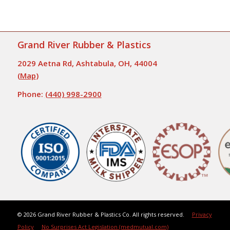
Grand River Rubber & Plastics
2029 Aetna Rd, Ashtabula, OH, 44004
(
Map
)
Phone:
(440) 998-2900
©
2026 Grand River Rubber & Plastics Co. All rights reserved.
Privacy
Policy
No Surprises Act Legislation (medmutual.com)