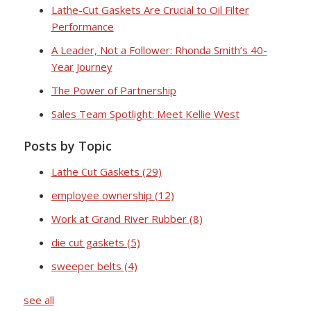
Lathe-Cut Gaskets Are Crucial to Oil Filter
Performance
A Leader, Not a Follower: Rhonda Smith’s 40-
Year Journey
The Power of Partnership
Sales Team Spotlight: Meet Kellie West
Posts by Topic
Lathe Cut Gaskets
(29)
employee ownership
(12)
Work at Grand River Rubber
(8)
die cut gaskets
(5)
sweeper belts
(4)
see all