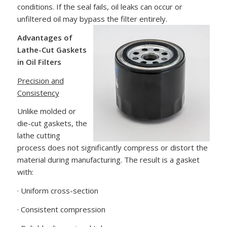
conditions. If the seal fails, oil leaks can occur or
unfiltered oil may bypass the filter entirely.
Advantages of
Lathe-Cut Gaskets
in Oil Filters
Precision and
Consistency
Unlike molded or
die-cut gaskets, the
lathe cutting
process does not significantly compress or distort the
material during manufacturing. The result is a gasket
with:
· Uniform cross-section
· Consistent compression