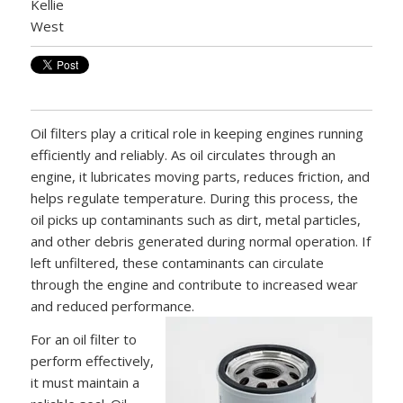
Oil filters play a critical role in keeping engines running
efficiently and reliably. As oil circulates through an
engine, it lubricates moving parts, reduces friction, and
helps regulate temperature. During this process, the
oil picks up contaminants such as dirt, metal particles,
and other debris generated during normal operation. If
left unfiltered, these contaminants can circulate
through the engine and contribute to increased wear
and reduced performance.
For an oil filter to
perform effectively,
it must maintain a