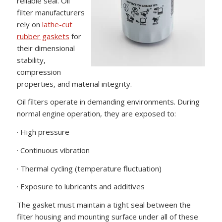
reliable seal. Oil
filter manufacturers
rely on
lathe-cut
rubber gaskets
for
their dimensional
stability,
compression
properties, and material integrity.
Oil filters operate in demanding environments. During
normal engine operation, they are exposed to:
· High pressure
· Continuous vibration
· Thermal cycling (temperature fluctuation)
· Exposure to lubricants and additives
The gasket must maintain a tight seal between the
filter housing and mounting surface under all of these