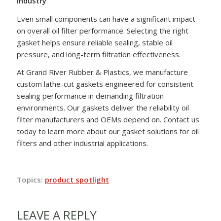
Industry
Even small components can have a significant impact
on overall oil filter performance. Selecting the right
gasket helps ensure reliable sealing, stable oil
pressure, and long-term filtration effectiveness.
At Grand River Rubber & Plastics, we manufacture
custom lathe-cut gaskets engineered for consistent
sealing performance in demanding filtration
environments. Our gaskets deliver the reliability oil
filter manufacturers and OEMs depend on. Contact us
today to learn more about our gasket solutions for oil
filters and other industrial applications.
Topics:
product spotlight