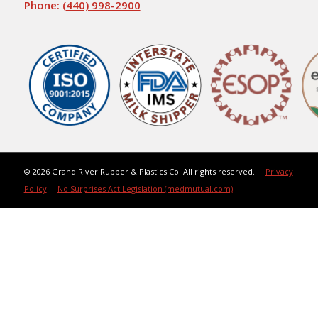
Phone:
(440) 998-2900
©
2026 Grand River Rubber & Plastics Co. All rights reserved.
Privacy
Policy
No Surprises Act Legislation (medmutual.com)