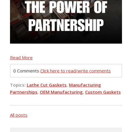
Read More
0 Comments
Click here to read/write comments
Topics:
Lathe Cut Gaskets
,
Manufacturing
Partnerships
,
OEM Manufacturing
,
Custom Gaskets
All posts