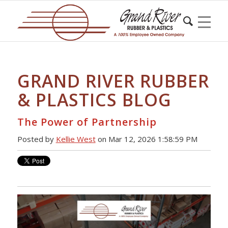
GRAND RIVER RUBBER
& PLASTICS BLOG
The Power of Partnership
Posted by
Kellie West
on Mar 12, 2026 1:58:59 PM