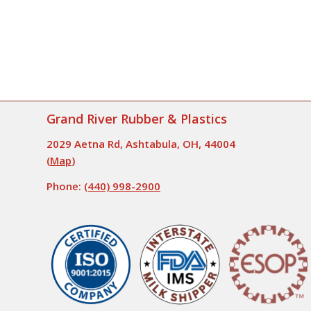
Grand River Rubber & Plastics
2029 Aetna Rd, Ashtabula, OH, 44004
(
Map
)
Phone:
(440) 998-2900