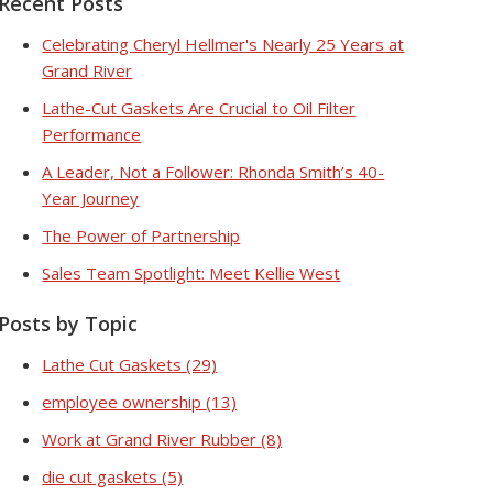
Recent Posts
Celebrating Cheryl Hellmer's Nearly 25 Years at
Grand River
Lathe-Cut Gaskets Are Crucial to Oil Filter
Performance
A Leader, Not a Follower: Rhonda Smith’s 40-
Year Journey
The Power of Partnership
Sales Team Spotlight: Meet Kellie West
Posts by Topic
Lathe Cut Gaskets
(29)
employee ownership
(13)
Work at Grand River Rubber
(8)
die cut gaskets
(5)