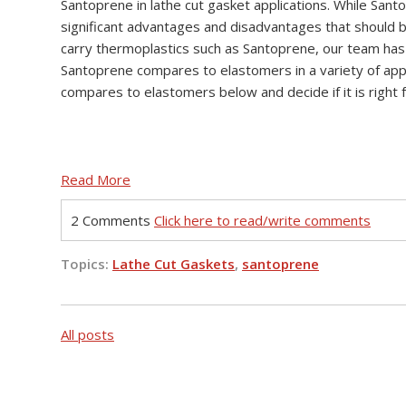
Santoprene in lathe cut gasket applications. While Santo
significant advantages and disadvantages that should 
carry thermoplastics such as Santoprene, our team ha
Santoprene compares to elastomers in a variety of app
compares to elastomers below and decide if it is right f
Read More
2 Comments
Click here to read/write comments
Topics:
Lathe Cut Gaskets
,
santoprene
All posts