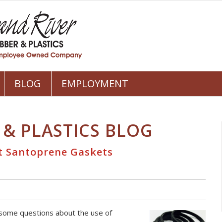
BLOG
EMPLOYMENT
 & PLASTICS BLOG
t Santoprene Gaskets
 some questions about the use of