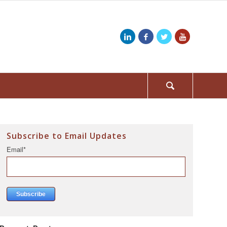
Subscribe to Email Updates
Email
*