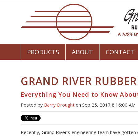
PRODUCTS
ABOUT
CONTACT
GRAND RIVER RUBBER
Everything You Need to Know Abou
Posted by
Barry Drought
on Sep 25, 2017 8:16:00 AM
Recently, Grand River’s engineering team have gotten