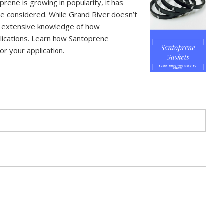
prene is growing in popularity, it has
be considered. While Grand River doesn’t
s extensive knowledge of how
lications. Learn how Santoprene
or your application.