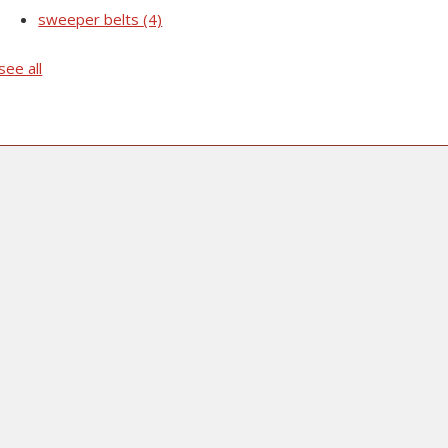
sweeper belts
(4)
see all