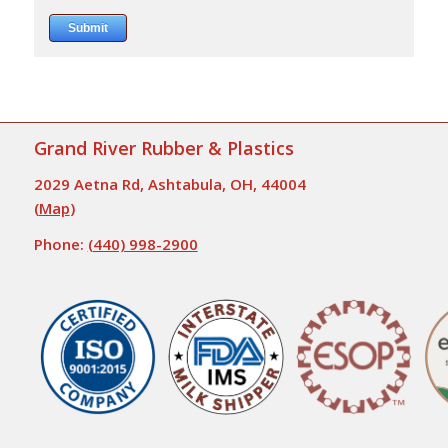
Grand River Rubber & Plastics
2029 Aetna Rd, Ashtabula, OH, 44004
(
Map
)
Phone:
(440) 998-2900