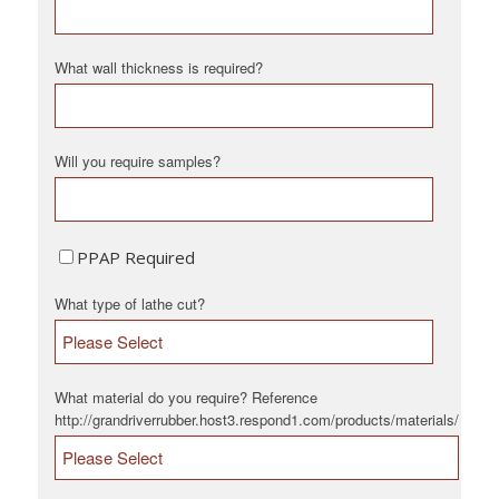
What wall thickness is required?
Will you require samples?
PPAP Required
What type of lathe cut?
What material do you require? Reference
http://grandriverrubber.host3.respond1.com/products/materials/