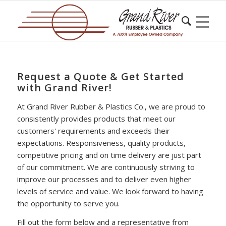
Request a Quote & Get Started
with Grand River!
At Grand River Rubber & Plastics Co., we are proud to
consistently provides products that meet our
customers' requirements and exceeds their
expectations. Responsiveness, quality products,
competitive pricing and on time delivery are just part
of our commitment. We are continuously striving to
improve our processes and to deliver even higher
levels of service and value. We look forward to having
the opportunity to serve you.
Fill out the form below and a representative from