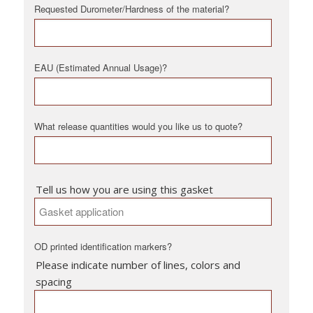
Requested Durometer/Hardness of the material?
EAU (Estimated Annual Usage)?
What release quantities would you like us to quote?
Tell us how you are using this gasket
OD printed identification markers?
Please indicate number of lines, colors and
spacing