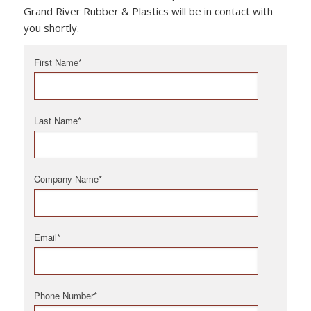
Grand River Rubber & Plastics will be in contact with
you shortly.
First Name
*
Last Name
*
Company Name
*
Email
*
Phone Number
*