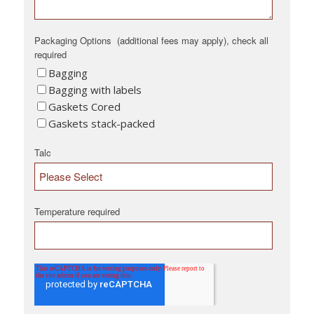
Packaging Options (additional fees may apply), check all
required
Bagging
Bagging with labels
Gaskets Cored
Gaskets stack-packed
Talc
Temperature required