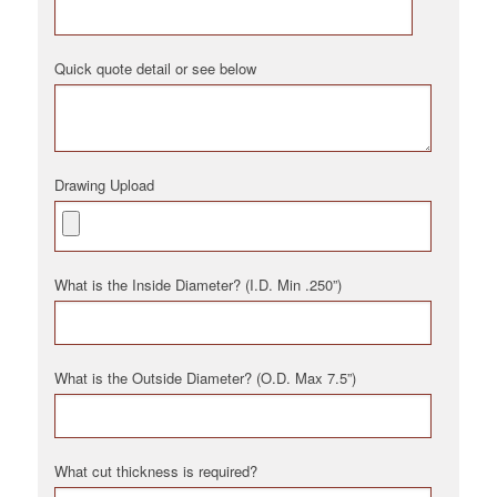
Quick quote detail or see below
Drawing Upload
What is the Inside Diameter? (I.D. Min .250”)
What is the Outside Diameter? (O.D. Max 7.5”)
What cut thickness is required?