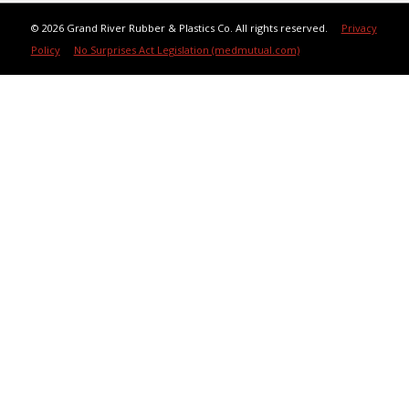
©
2026 Grand River Rubber & Plastics Co. All rights reserved.
Privacy
Policy
No Surprises Act Legislation (medmutual.com)