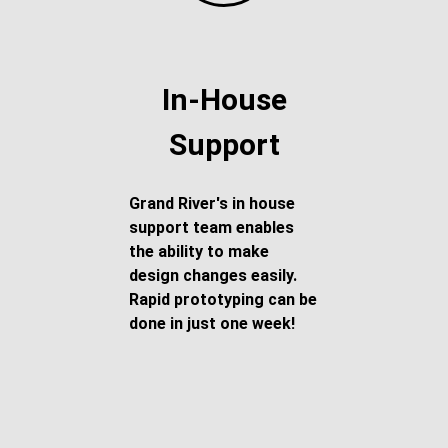
In-House
Support
Grand River's in house
support team enables
the ability to make
design changes easily.
Rapid prototyping can be
done in just one week!