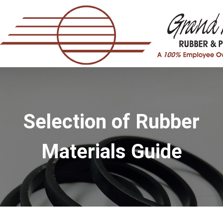
Selection of Rubber
Materials Guide