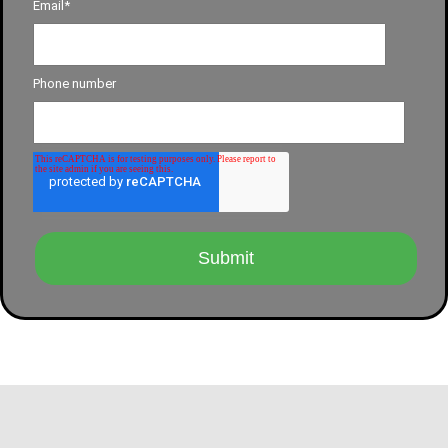
Email
*
Phone number