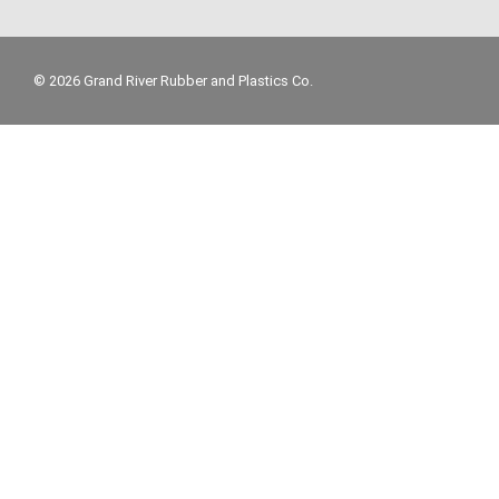
© 2026 Grand River Rubber and Plastics Co.