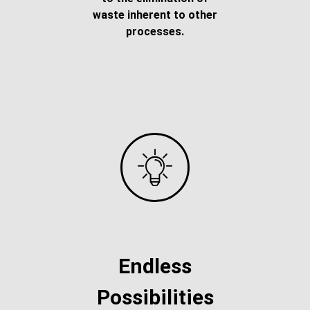
waste inherent to other
processes.
Endless
Possibilities