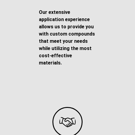
Our extensive
application experience
allows us to provide you
with custom compounds
that meet your needs
while utilizing the most
cost-effective
materials.