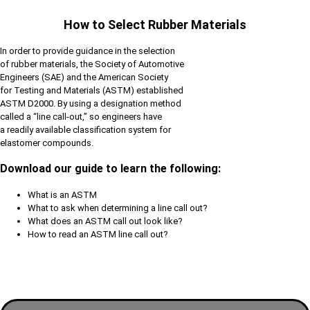
How to Select Rubber Materials
In order to provide guidance in the selection
of rubber materials, the Society of Automotive
Engineers (SAE) and the American Society
for Testing and Materials (ASTM) established
ASTM D2000. By using a designation method
called a “line call-out,” so engineers have
a readily available classification system for
elastomer compounds.
Download our guide to learn the following:
What is an ASTM
What to ask when determining a line call out?
What does an ASTM call out look like?
How to read an ASTM line call out?