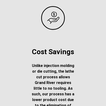
Cost Savings
Unlike injection molding
or die cutting, the lathe
cut process allows
Grand River requires
little to no tooling. As
such, our process has a
lower product cost due
to the elimination of