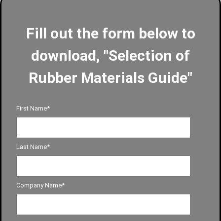
Fill out the form below to
download, "Selection of
Rubber Materials Guide"
First Name
*
Last Name
*
Company Name
*